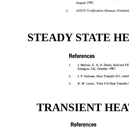
STEADY STATE H
TRANSIENT HEA