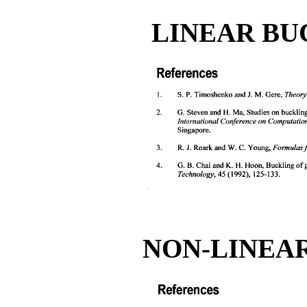
LINEAR BU
NON-LINEAR