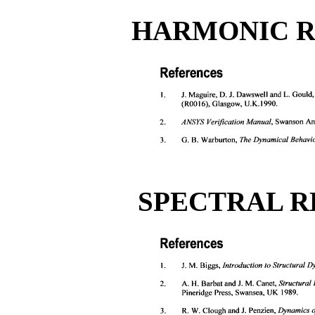
HARMONIC R
SPECTRAL R