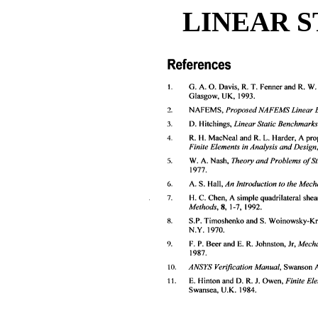
LINEAR S