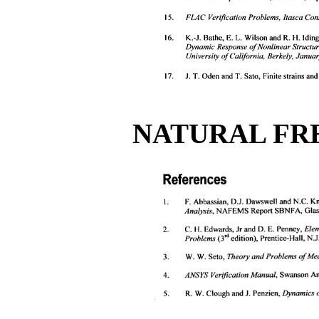
NATURAL FR