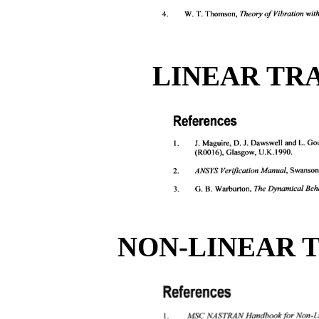
LINEAR TR
NON-LINEAR 