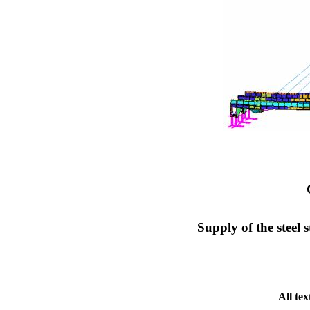
Supply of the steel
All te