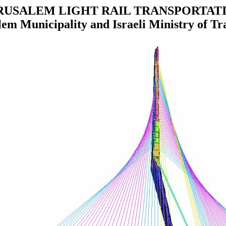
RUSALEM LIGHT RAIL TRANSPORTAT
lem Municipality and Israeli Ministry of Tr