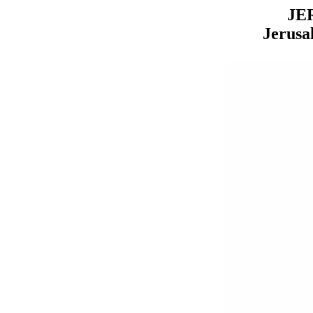
JE
Jerusa