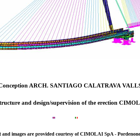
Conception ARCH. SANTIAGO CALATRAVA VALL
 structure and design/supervision of the erection CIM
xt and images are provided courtesy of CIMOLAI SpA - Pordenone 