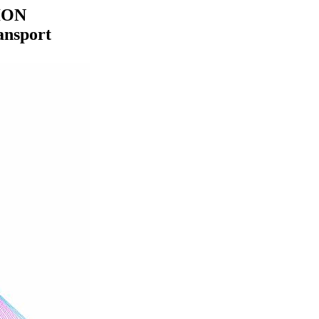
ION
ansport