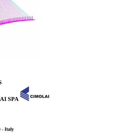
S
OLAI SPA
- Italy